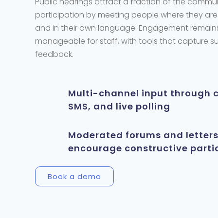
Public hearings attract a fraction of the commu
participation by meeting people where they are
and in their own language. Engagement
remain
manageable for staff, with tools that capture 
feedback.
Multi-channel input through 
SMS, and live polling
Moderated forums and letters
encourage constructive parti
Book a demo