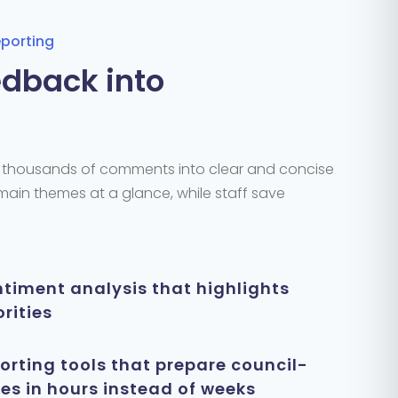
eporting
dback into
e thousands of comments into clear and concise
 main themes
at a glance
, while staff save
timent analysis that highlights
rities
rting tools that prepare council-
s in hours instead of weeks