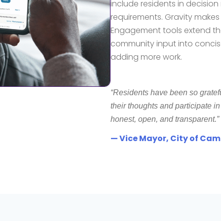
include residents in decisi
requirements
. Gravity makes 
Engagement tools extend th
community input into concise
adding more work.
“Residents have been so gratef
their thoughts and participate i
honest, open, and transparent.”
— Vice Mayor, City of Ca