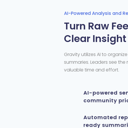
AI-Powered Analysis and R
Turn Raw Fee
Clear Insight
Gravity
utilizes
AI to organiz
summaries. Leaders see the
valuable time and effort.
AI-powered sen
community prio
Automated repo
ready summarie