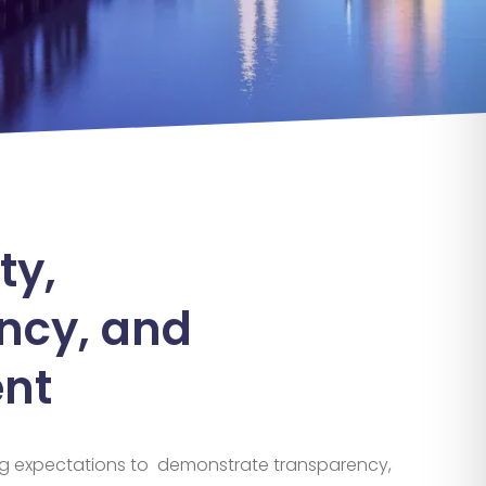
ty,
ncy, and
nt
g expectations
to
demonstrate
transparency,