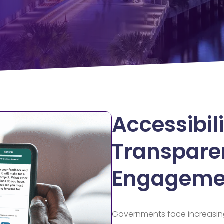
Accessibili
Transpare
Engageme
Governments face increasin