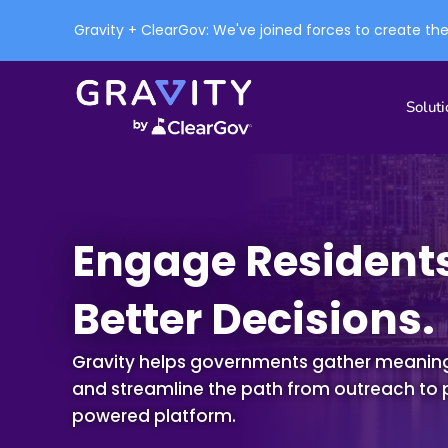
Gravity + ClearGov: We've joined forces to create th
Soluti
Engage Residents
Better Decisions.
Gravity helps governments gather meaningf
and streamline the path
from outreach to 
powered platform
.