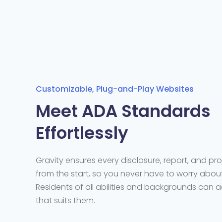
Customizable, Plug-and-Play Websites
Meet ADA Standards
Effortlessly
Gravity ensures every disclosure, report, and pro
from the start, so you never have to worry about 
Residents of all abilities and backgrounds can 
that suits them.