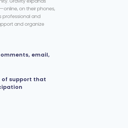
nity. Gravity expands
—online, on their phones,
s
professional and
support and organize
comments, email,
 of support that
cipation