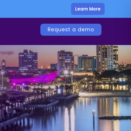
Learn More
Request a demo