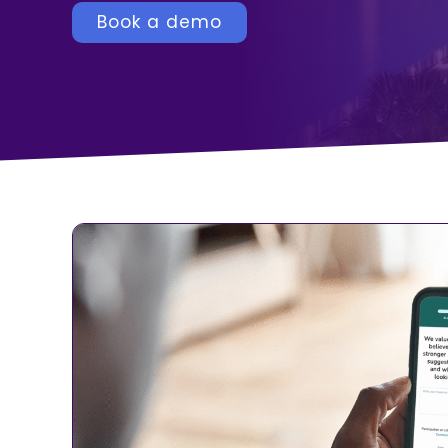
Book a demo