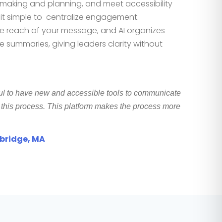
on making and planning, and meet accessi
bility
it simple to
centralize engagement
.
e reach of your message, and AI organizes
 summaries, giving leaders clarity without
ul to have new and accessible tools to communicate
n this process. This platform makes the process more
mbridge, MA