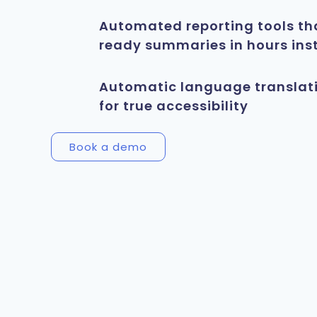
Automated reporting tools th
ready summaries in hours ins
Automatic language translat
for true accessibility
Book a demo