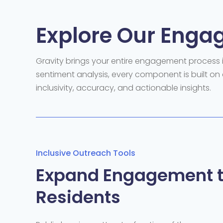
Explore Our Enga
Gravity brings your entire
engagement process in
sentiment analysis, every
component
is built
on 
inclusivity, accuracy, and actionable insights.
Inclusive Outreach Tools
Expand Engagement t
Residents