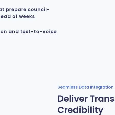
at prepare council-
tead of weeks
ion and text-to-voice
Seamless Data Integration
Deliver Tran
Credibility