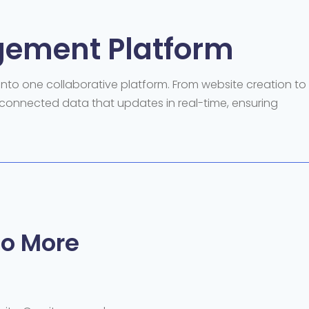
gement Platform
to one collaborative platform. From website creation to
connected data that updates in real-time, ensuring
o More