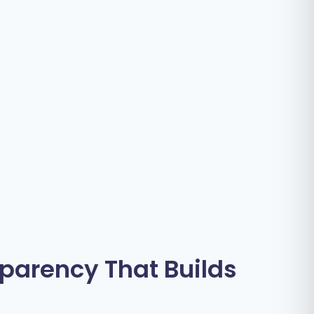
sparency That Builds