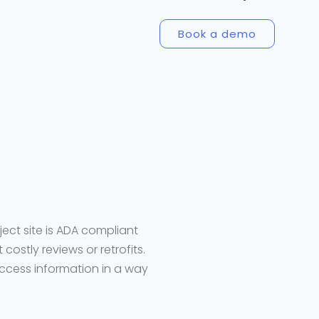
Book a demo
ject site is ADA compliant
costly reviews or retrofits.
access information in a way