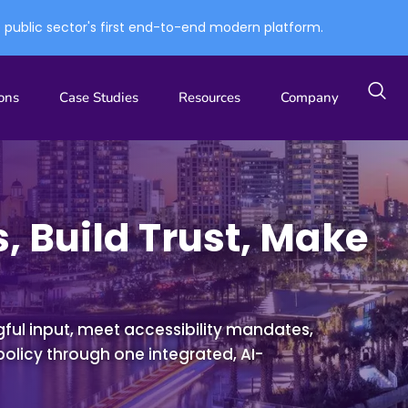
e public sector's first end-to-end modern platform.
ons
Case Studies
Resources
Company
, Build Trust, Make
ul input, meet accessibility mandates,
policy
through one integrated, AI-