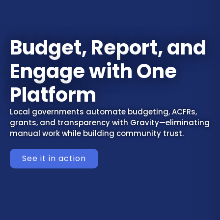
Budget, Report, and
Engage with One
Platform
Local governments automate budgeting, ACFRs,
grants, and transparency with Gravity—eliminating
manual work while building community trust.
See it in action