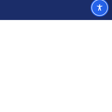
Who We Help
Trusted by 240+ local
government finance
teams.