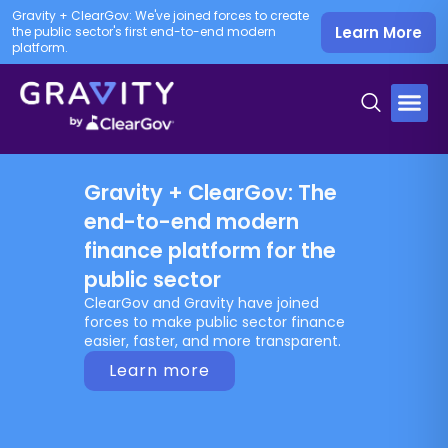
Gravity + ClearGov: We've joined forces to create
Learn More
the public sector's first end-to-end modern
platform.
Gravity + ClearGov: The
end-to-end modern
finance platform for the
public sector
ClearGov and Gravity have joined
forces to make public sector finance
easier, faster, and more transparent.
Learn more