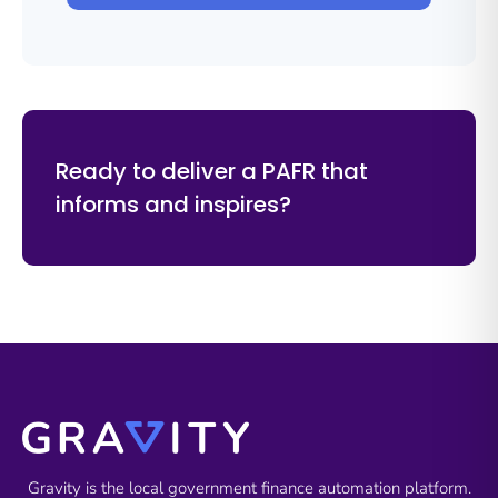
Ready to deliver a PAFR that
informs and inspires?
Gravity is the local government finance automation platform.