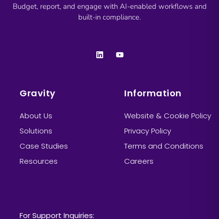
Budget, report, and engage with AI-enabled workflows and
built-in compliance.
Gravity
Information
About Us
Website & Cookie Policy
Solutions
Privacy Policy
Case Studies
Terms and Conditions
Resources
Careers
Information
For Support Inquiries: