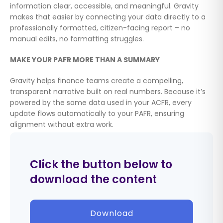
information clear, accessible, and meaningful. Gravity
makes that easier by connecting your data directly to a
professionally formatted, citizen-facing report – no
manual edits, no formatting struggles.
MAKE YOUR PAFR MORE THAN A SUMMARY
Gravity helps finance teams create a compelling,
transparent narrative built on real numbers. Because it’s
powered by the same data used in your ACFR, every
update flows automatically to your PAFR, ensuring
alignment without extra work.
Click the button below to
download the content
Download