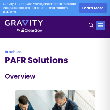
Gravity + ClearGov: We've joined forces to create
Learn More
the public sector's first end-to-end modern
platform.
Brochure
PAFR Solutions
Overview