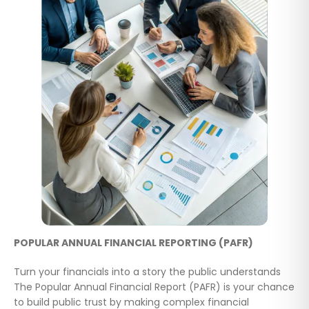
POPULAR ANNUAL FINANCIAL REPORTING (PAFR)
Turn your financials into a story the public understands
The Popular Annual Financial Report (PAFR) is your chance
to build public trust by making complex financial