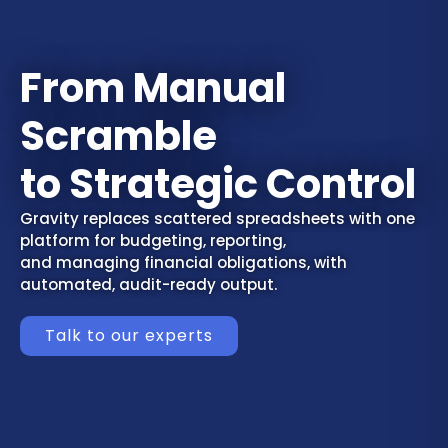
From Manual
Scramble
to Strategic Control
Gravity replaces scattered spreadsheets with one
platform for budgeting, reporting,
and managing financial obligations, with
automated, audit-ready output.
Talk to our experts