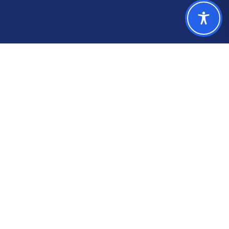
Our Numbers
Trusted by 230+
governments in over 40
states