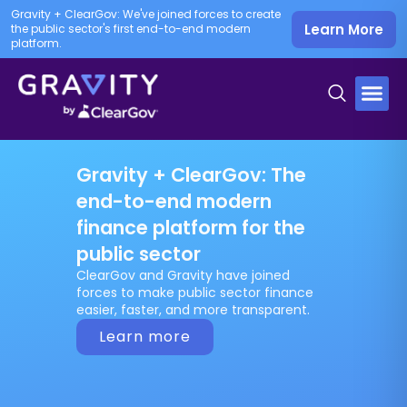
Gravity + ClearGov: We've joined forces to create
Learn More
the public sector's first end-to-end modern
platform.
Gravity + ClearGov: The
end-to-end modern
finance platform for the
public sector
ClearGov and Gravity have joined
forces to make public sector finance
easier, faster, and more transparent.
Learn more