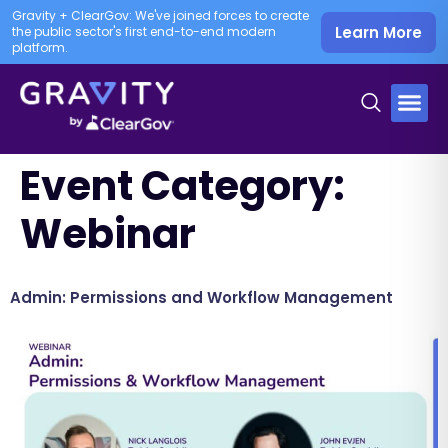
Gravity + ClearGov: We've joined forces to create
Learn More
the public sector's first end-to-end modern
platform.
Event Category:
Webinar
Admin: Permissions and Workflow Management