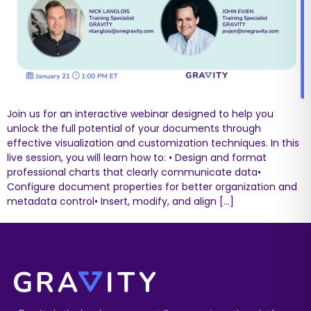
Join us for an interactive webinar designed to help you
unlock the full potential of your documents through
effective visualization and customization techniques. In this
live session, you will learn how to: • Design and format
professional charts that clearly communicate data•
Configure document properties for better organization and
metadata control• Insert, modify, and align […]