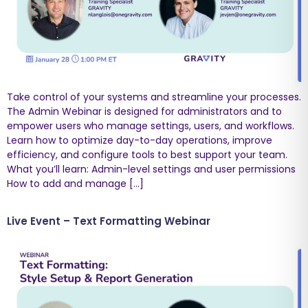
Take control of your systems and streamline your processes.
The Admin Webinar is designed for administrators and to
empower users who manage settings, users, and workflows.
Learn how to optimize day-to-day operations, improve
efficiency, and configure tools to best support your team.
What you’ll learn: Admin-level settings and user permissions
How to add and manage […]
Live Event – Text Formatting Webinar