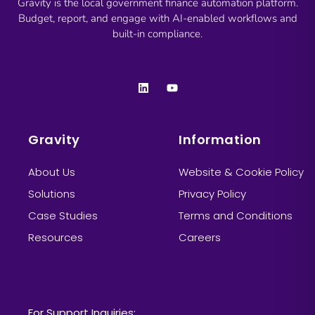
Gravity is the local government finance automation platform.
Budget, report, and engage with AI-enabled workflows and
built-in compliance.
Gravity
Information
About Us
Website & Cookie Policy
Solutions
Privacy Policy
Case Studies
Terms and Conditions
Resources
Careers
Information
For Support Inquiries: